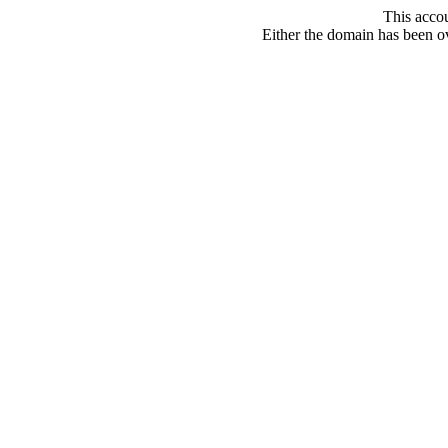
This acco
Either the domain has been ove